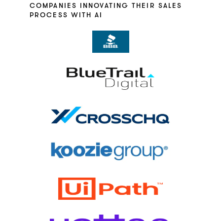
COMPANIES INNOVATING THEIR SALES
PROCESS WITH AI