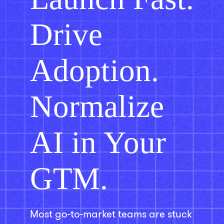
Drive
Adoption.
Normalize
AI in Your
GTM.
Most go-to-market teams are stuck