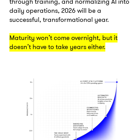
through training, and normalizing AI into
daily operations, 2026 will be a
successful, transformational year.
Maturity won’t come overnight, but it
doesn’t have to take years either.