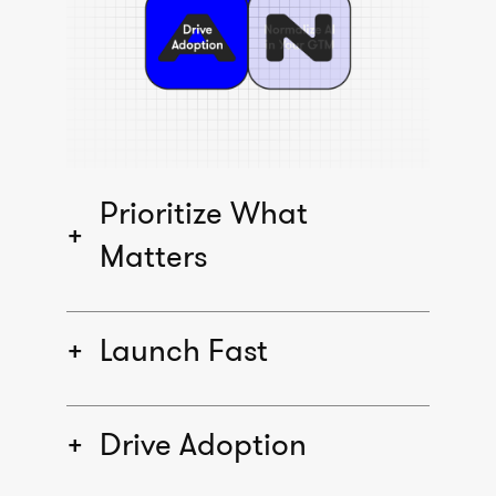
Prioritize What
Matters
Launch Fast
Drive Adoption