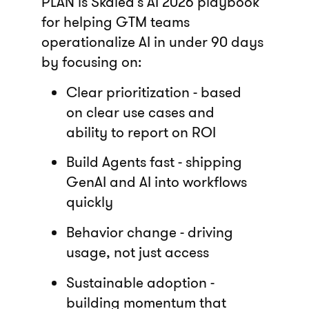
PLAN is Skaled’s AI 2026 playbook
for helping GTM teams
operationalize AI in under 90 days
by focusing on:
Clear prioritization - based
on clear use cases and
ability to report on ROI
Build Agents fast - shipping
GenAI and AI into workflows
quickly
Behavior change - driving
usage, not just access
Sustainable adoption -
building momentum that