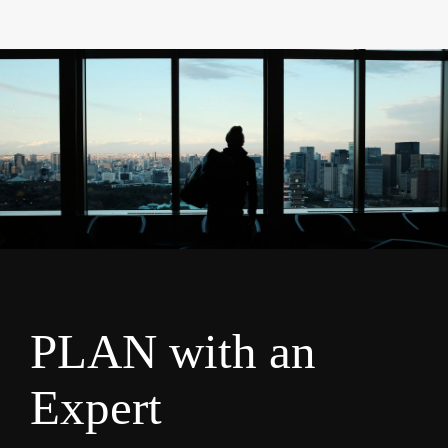
PLAN with an
Expert