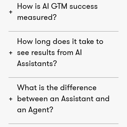
How is AI GTM success
measured?
How long does it take to
see results from AI
Assistants?
What is the difference
between an Assistant and
an Agent?