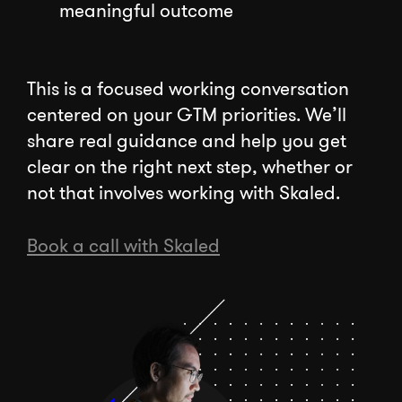
meaningful outcome
This is a focused working conversation
centered on your GTM priorities. We’ll
share real guidance and help you get
clear on the right next step, whether or
not that involves working with Skaled.
Book a call with Skaled