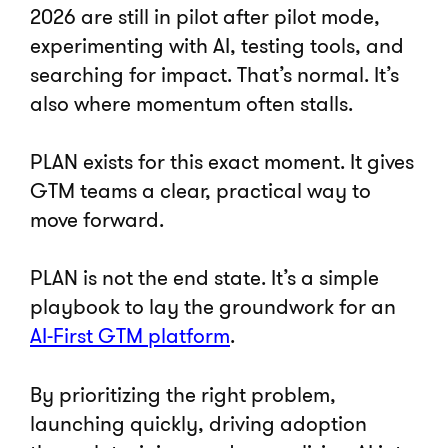
2026 are still in pilot after pilot mode,
experimenting with AI, testing tools, and
searching for impact. That’s normal. It’s
also where momentum often stalls.
PLAN exists for this exact moment. It gives
GTM teams a clear, practical way to
move forward.
PLAN is not the end state. It’s a simple
playbook to lay the groundwork for an
AI-First GTM platform
.
By prioritizing the right problem,
launching quickly, driving adoption