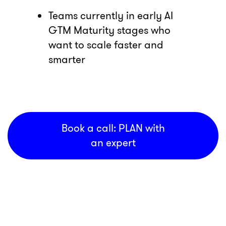
Teams currently in early AI
GTM Maturity stages who
want to scale faster and
smarter
Book a call: PLAN with
an expert