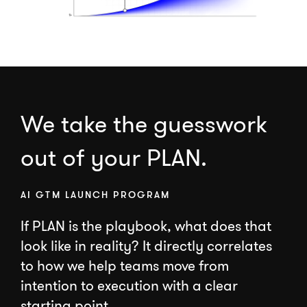
We take the guesswork
out of your PLAN.
AI GTM LAUNCH PROGRAM
If PLAN is the playbook, what does that
look like in reality? It directly correlates
to how we help teams move from
intention to execution with a clear
starting point.