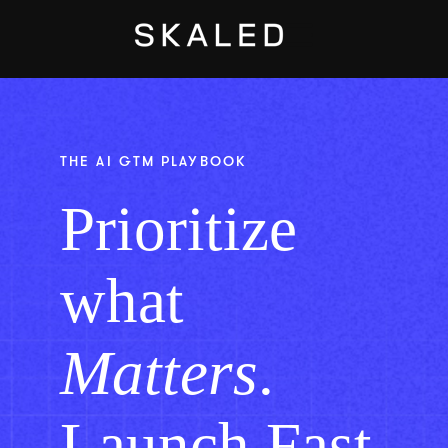
Open main navig
THE AI GTM PLAYBOOK
Prioritize
what
Matters
.
Launch Fast.