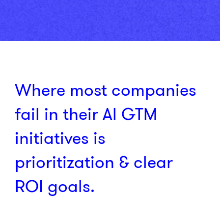
Where most companies
fail in their AI GTM
initiatives is
prioritization & clear
ROI goals.