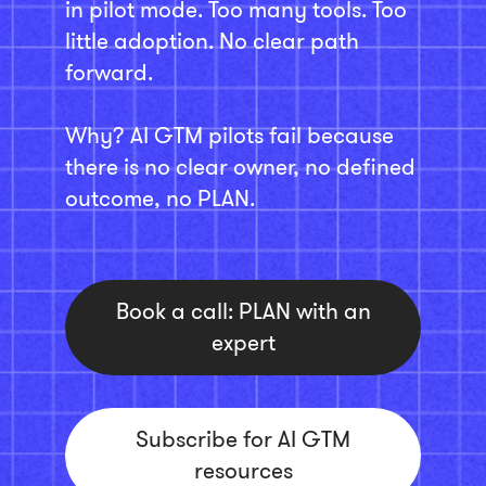
in pilot mode. Too many tools. Too
little adoption. No clear path
forward.
Why? AI GTM pilots fail because
there is no clear owner, no defined
outcome, no PLAN.
Book a call: PLAN with an
expert
Subscribe for AI GTM
resources