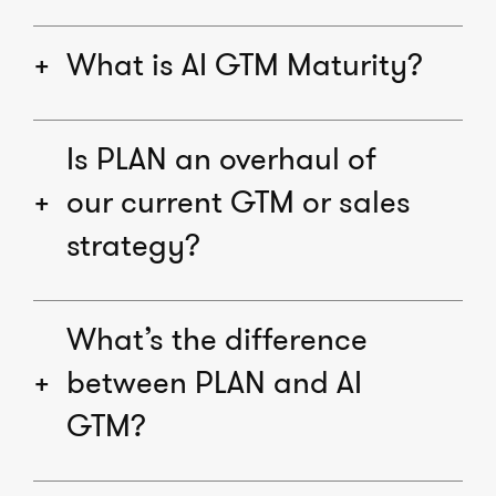
What is AI GTM Maturity?
Is PLAN an overhaul of
our current GTM or sales
strategy?
What’s the difference
between PLAN and AI
GTM?