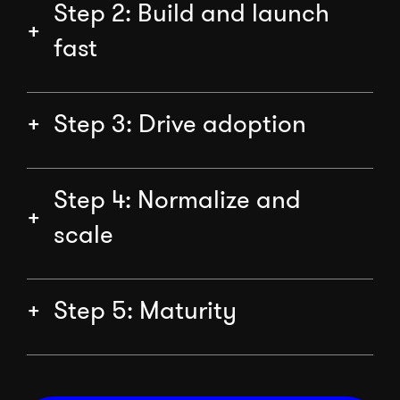
Step 2: Build and launch
fast
Step 3: Drive adoption
Step 4: Normalize and
scale
Step 5: Maturity