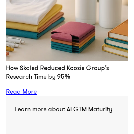
How Skaled Reduced Koozie Group’s
Research Time by 95%
Read More
Learn more about AI GTM Maturity