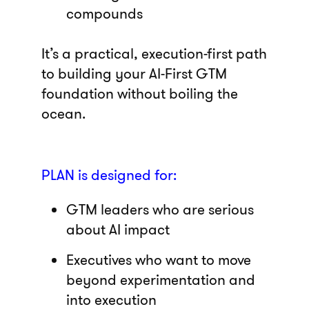
compounds
It’s a practical, execution-first path
to building your AI-First GTM
foundation without boiling the
ocean.
PLAN is designed for:
GTM leaders who are serious
about AI impact
Executives who want to move
beyond experimentation and
into execution