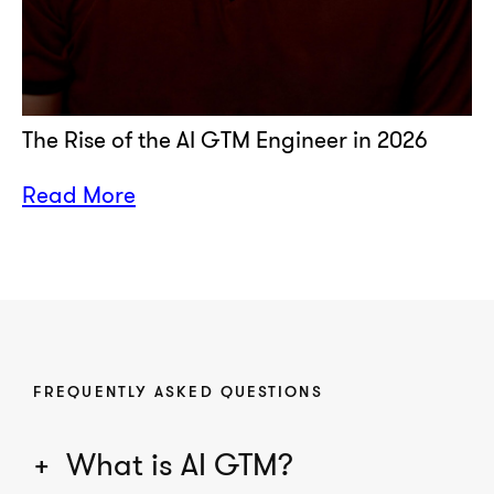
The Rise of the AI GTM Engineer in 2026
Read More
FREQUENTLY ASKED QUESTIONS
What is AI GTM?