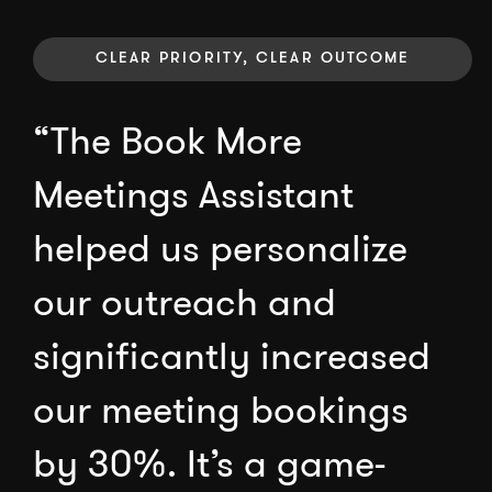
CLEAR PRIORITY, CLEAR OUTCOME
“The Book More
Meetings Assistant
helped us personalize
our outreach and
significantly increased
our meeting bookings
by 30%. It’s a game-