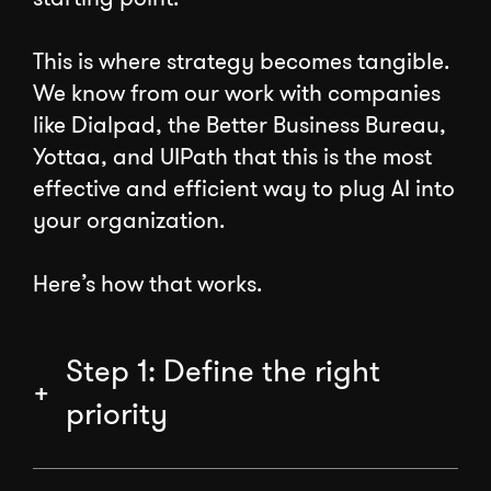
This is where strategy becomes tangible.
We know from our work with companies
like Dialpad, the Better Business Bureau,
Yottaa, and UIPath that this is the most
effective and efficient way to plug AI into
your organization.
Here’s how that works.
Step 1: Define the right
priority