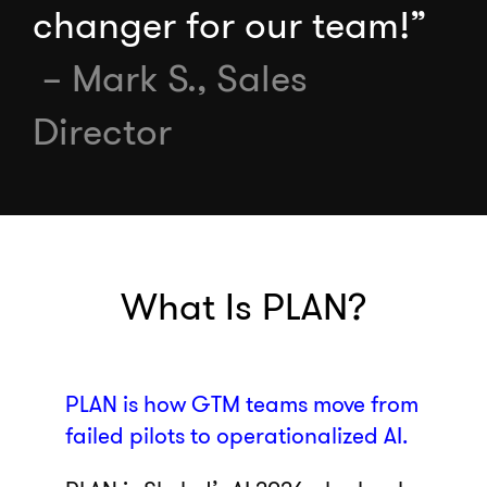
changer for our team!”
– Mark S., Sales
Director
What Is PLAN?
PLAN is how GTM teams move from
failed pilots to operationalized AI.