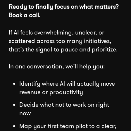
Ready to finally focus on what matters?
Book a call.
If AI feels overwhelming, unclear, or
scattered across too many initiatives,
that’s the signal to pause and prioritize.
In one conversation, we’ll help you:
Identify where AI will actually move
revenue or productivity
Decide what not to work on right
now
Map your first team pilot to a clear,