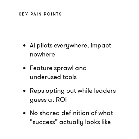
KEY PAIN POINTS
AI pilots everywhere, impact
nowhere
Feature sprawl and
underused tools
Reps opting out while leaders
guess at ROI
No shared definition of what
“success” actually looks like