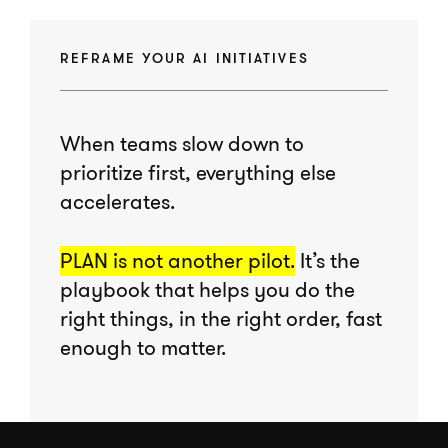
REFRAME YOUR AI INITIATIVES
When teams slow down to
prioritize first, everything else
accelerates.
PLAN is not another pilot.
It’s the
playbook that helps you do the
right things, in the right order, fast
enough to matter.