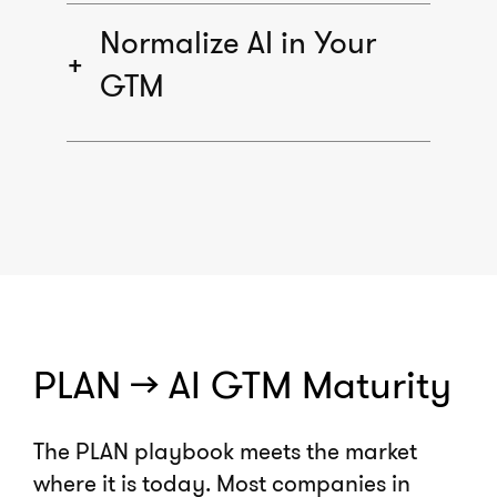
Normalize AI in Your
GTM
PLAN >> AI GTM Maturity
The PLAN playbook meets the market
where it is today. Most companies in