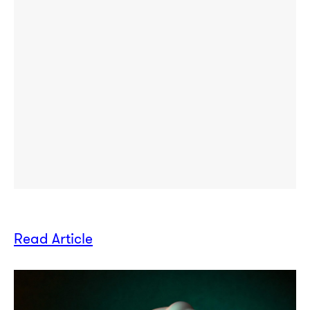
Read Article