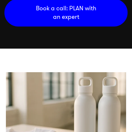
Book a call: PLAN with
an expert